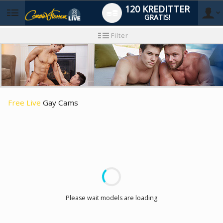
120 KREDITTER
GRATIS!
User
Ny
Filter
brukermanual
type
Free Live
Gay Cams
LIMITED TIME OFFER!
Please wait models are loading