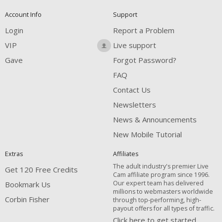
Account Info
Support
Login
Report a Problem
VIP
Live support
Gave
Forgot Password?
FAQ
Contact Us
Newsletters
News & Announcements
New Mobile Tutorial
Extras
Affiliates
The adult industry's premier Live
Get 120 Free Credits
Cam affiliate program since 1996.
Our expert team has delivered
Bookmark Us
millions to webmasters worldwide
Corbin Fisher
through top-performing, high-
payout offers for all types of traffic.
Click here to get started