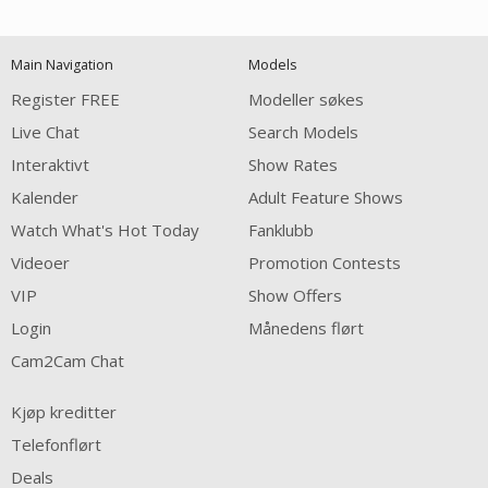
120
Main Navigation
Models
FREE CREDITS
Register FREE
Modeller søkes
Live Chat
Search Models
Interaktivt
Show Rates
Kalender
Adult Feature Shows
Watch What's Hot Today
Fanklubb
Videoer
Promotion Contests
VIP
Show Offers
Login
Månedens flørt
Cam2Cam Chat
Kjøp kreditter
Telefonflørt
Deals