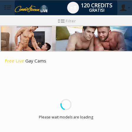
120 CREDITS
GRATIS!
User
Neues
Filter
Benutzer-
Tutorial
type
Free Live
Gay Cams
LIMITED TIME OFFER!
Please wait models are loading