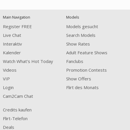
120
Main Navigation
Models
FREE CREDITS
Register FREE
Models gesucht
Live Chat
Search Models
Interaktiv
Show Rates
Kalender
Adult Feature Shows
Watch What's Hot Today
Fanclubs
Videos
Promotion Contests
VIP
Show Offers
Login
Flirt des Monats
Cam2Cam Chat
Credits kaufen
Flirt-Telefon
Deals