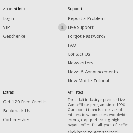
Account Info
Support
Login
Report a Problem
VIP
Live Support
Geschenke
Forgot Password?
FAQ
Contact Us
Newsletters
News & Announcements
New Mobile Tutorial
Extras
Affiliates
The adult industry's premier Live
Get 120 Free Credits
Cam affiliate program since 1996.
Our expert team has delivered
Bookmark Us
millions to webmasters worldwide
Corbin Fisher
through top-performing, high-
payout offers for all types of traffic.
Click here to get started