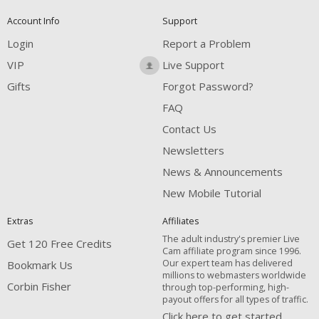
Account Info
Support
Login
Report a Problem
VIP
Live Support
Gifts
Forgot Password?
FAQ
Contact Us
Newsletters
News & Announcements
New Mobile Tutorial
Extras
Affiliates
The adult industry's premier Live
Get 120 Free Credits
Cam affiliate program since 1996.
Our expert team has delivered
Bookmark Us
millions to webmasters worldwide
Corbin Fisher
through top-performing, high-
payout offers for all types of traffic.
Click here to get started