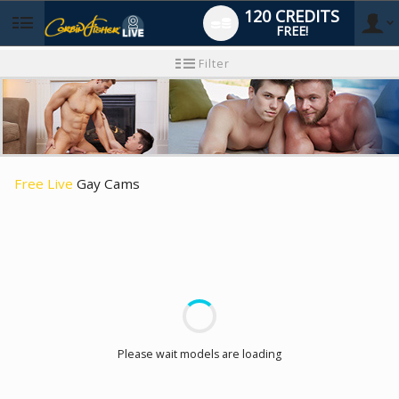
120 CREDITS
FREE!
User
New
Filter
user
tutorial
type
Free Live
Gay Cams
LIMITED TIME OFFER!
Please wait models are loading