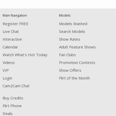
120
Main Navigation
Models
FREE CREDITS
Register FREE
Models Wanted
Live Chat
Search Models
Interactive
Show Rates
Calendar
Adult Feature Shows
Watch What's Hot Today
Fan Clubs
Videos
Promotion Contests
VIP
Show Offers
Login
Flirt of the Month
Cam2Cam Chat
Buy Credits
Flirt Phone
Deals