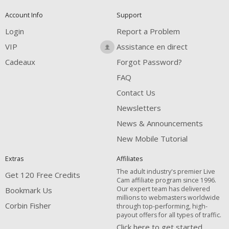
Account Info
Support
Login
Report a Problem
VIP
Assistance en direct
Cadeaux
Forgot Password?
FAQ
Contact Us
Newsletters
News & Announcements
New Mobile Tutorial
Extras
Affiliates
The adult industry's premier Live
Get 120 Free Credits
Cam affiliate program since 1996.
Our expert team has delivered
Bookmark Us
millions to webmasters worldwide
Corbin Fisher
through top-performing, high-
payout offers for all types of traffic.
Click here to get started