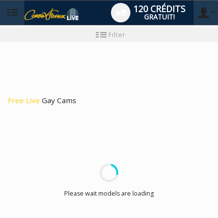
120 CRÉDITS
GRATUIT!
User
Tutoriel
Filter
pour
les
type
nouveaux
utilisateurs
Free Live
Gay Cams
LIMITED TIME OFFER!
Please wait models are loading