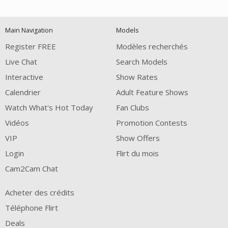
120
Main Navigation
Models
FREE CREDITS
Register FREE
Modèles recherchés
Live Chat
Search Models
Interactive
Show Rates
Calendrier
Adult Feature Shows
Watch What's Hot Today
Fan Clubs
Vidéos
Promotion Contests
VIP
Show Offers
Login
Flirt du mois
Cam2Cam Chat
Acheter des crédits
Téléphone Flirt
Deals