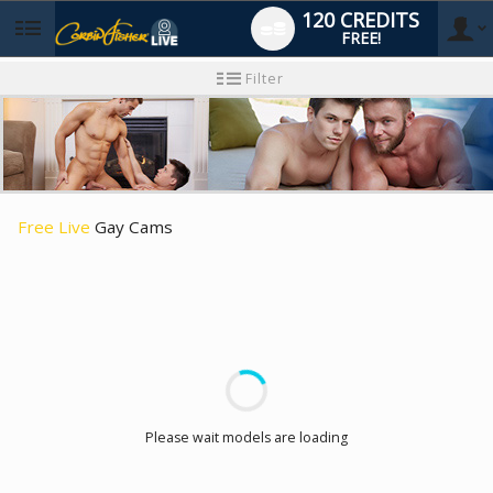
120 CREDITS
FREE!
User
New
Filter
user
tutorial
type
Free Live
Gay Cams
LIMITED TIME OFFER!
Please wait models are loading