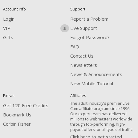
Account Info
Support
Login
Report a Problem
VIP
Live Support
Gifts
Forgot Password?
FAQ
Contact Us
Newsletters
News & Announcements
New Mobile Tutorial
Extras
Affiliates
The adult industry's premier Live
Get 120 Free Credits
Cam affiliate program since 1996.
Our expert team has delivered
Bookmark Us
millions to webmasters worldwide
Corbin Fisher
through top-performing, high-
payout offers for all types of traffic.
Click here to get started