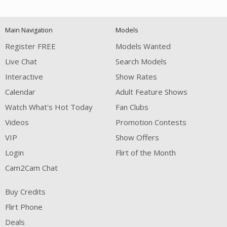
120
Main Navigation
Models
FREE CREDITS
Register FREE
Models Wanted
Live Chat
Search Models
Interactive
Show Rates
Calendar
Adult Feature Shows
Watch What's Hot Today
Fan Clubs
Videos
Promotion Contests
VIP
Show Offers
Login
Flirt of the Month
Cam2Cam Chat
Buy Credits
Flirt Phone
Deals