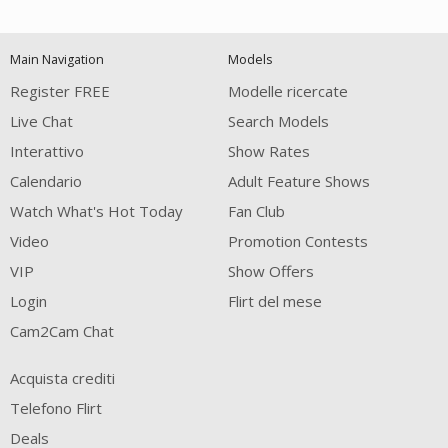
120
Main Navigation
Models
FREE CREDITS
Register FREE
Modelle ricercate
Live Chat
Search Models
Interattivo
Show Rates
Calendario
Adult Feature Shows
Watch What's Hot Today
Fan Club
Video
Promotion Contests
VIP
Show Offers
Login
Flirt del mese
Cam2Cam Chat
Acquista crediti
Telefono Flirt
Deals