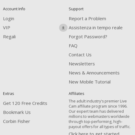
Account Info
Support
Login
Report a Problem
VIP
Assistenza in tempo reale
Regali
Forgot Password?
FAQ
Contact Us
Newsletters
News & Announcements
New Mobile Tutorial
Extras
Affiliates
The adult industry's premier Live
Get 120 Free Credits
Cam affiliate program since 1996.
Our expert team has delivered
Bookmark Us
millions to webmasters worldwide
Corbin Fisher
through top-performing, high-
payout offers for all types of traffic.
Click here to get started