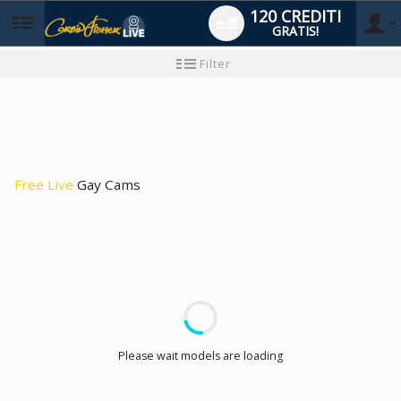
120 CREDITI
GRATIS!
User
Tutorial
Filter
per
i
type
nuovi
utenti
Free Live
Gay Cams
LIMITED TIME OFFER!
Please wait models are loading