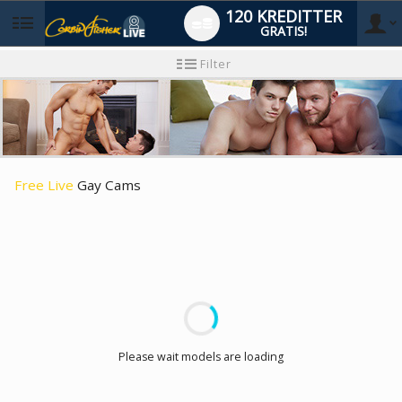
120 KREDITTER
GRATIS!
User
Ny
Filter
brukermanual
type
Free Live
Gay Cams
LIMITED TIME OFFER!
Please wait models are loading