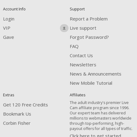
Account Info
Support
Login
Report a Problem
VIP
Live support
Gave
Forgot Password?
FAQ
Contact Us
Newsletters
News & Announcements
New Mobile Tutorial
Extras
Affiliates
The adult industry's premier Live
Get 120 Free Credits
Cam affiliate program since 1996.
Our expert team has delivered
Bookmark Us
millions to webmasters worldwide
Corbin Fisher
through top-performing, high-
payout offers for all types of traffic.
Click here to get started