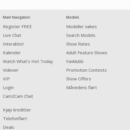
120
Main Navigation
Models
FREE CREDITS
Register FREE
Modeller søkes
Live Chat
Search Models
Interaktivt
Show Rates
Kalender
Adult Feature Shows
Watch What's Hot Today
Fanklubb
Videoer
Promotion Contests
VIP
Show Offers
Login
Månedens flørt
Cam2Cam Chat
Kjøp kreditter
Telefonflørt
Deals