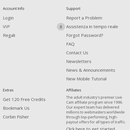
Account Info
Support
Login
Report a Problem
VIP
Assistenza in tempo reale
Regali
Forgot Password?
FAQ
Contact Us
Newsletters
News & Announcements
New Mobile Tutorial
Extras
Affiliates
The adult industry's premier Live
Get 120 Free Credits
Cam affiliate program since 1996.
Our expert team has delivered
Bookmark Us
millions to webmasters worldwide
Corbin Fisher
through top-performing, high-
payout offers for all types of traffic.
Click here to get started