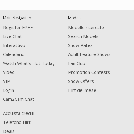
120
Main Navigation
Models
FREE CREDITS
Register FREE
Modelle ricercate
Live Chat
Search Models
Interattivo
Show Rates
Calendario
Adult Feature Shows
Watch What's Hot Today
Fan Club
Video
Promotion Contests
VIP
Show Offers
Login
Flirt del mese
Cam2Cam Chat
Acquista crediti
Telefono Flirt
Deals