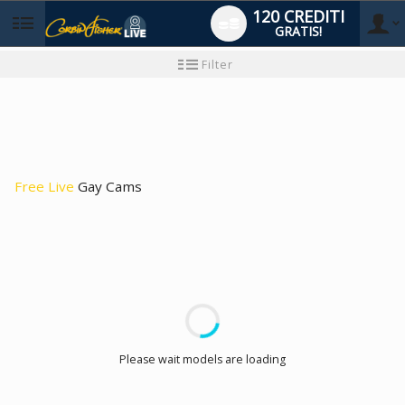
120 CREDITI
GRATIS!
User
Tutorial
Filter
per
i
type
nuovi
utenti
Free Live
Gay Cams
LIMITED TIME OFFER!
Please wait models are loading